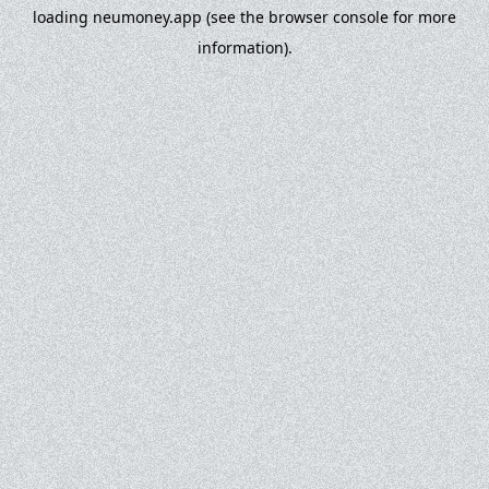
loading
neumoney.app
(see the
browser console
for more
information).