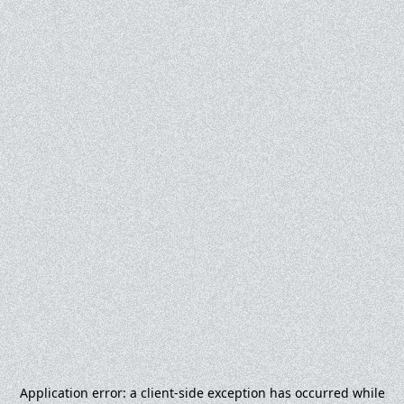
Application error: a
client
-side exception has occurred while