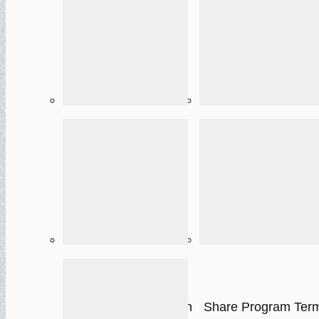
Cardholder
E-Sign Policy
Agreement
One-time Paymen
Privacy Policy
Authorization
Autopay Authorization
Share Program Ter