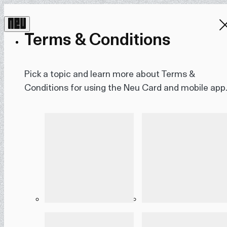
Terms & Conditions
Pick a topic and learn more about Terms &
Conditions for using the Neu Card and mobile app